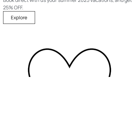
25% OFF.
Explore
Members Club