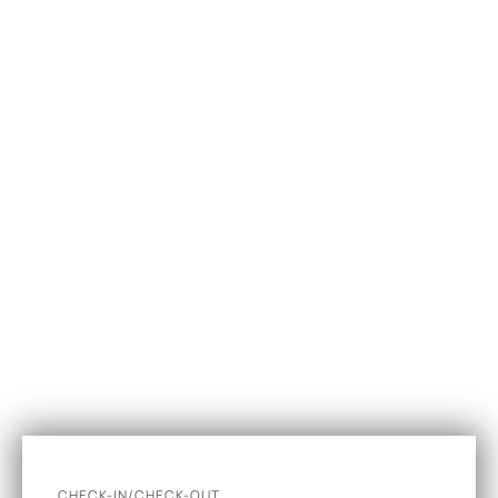
CHECK-IN/CHECK-OUT