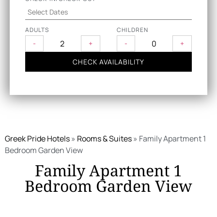
ADULTS
CHILDREN
-
+
-
+
CHECK AVAILABILITY
Greek Pride Hotels
»
Rooms & Suites
»
Family Apartment 1
Bedroom Garden View
Family Apartment 1
Bedroom Garden View