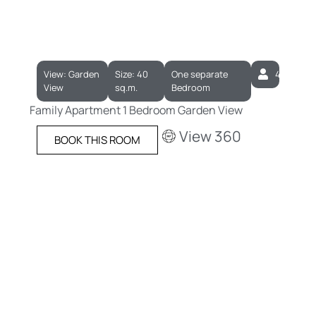
View: Garden
Size: 40
One separate
4
View
sq.m.
Bedroom
Family Apartment 1 Bedroom Garden View
View 360
BOOK THIS ROOM