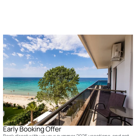
Early Booking Offer
Book direct with us your summer 2025 vacations, and get