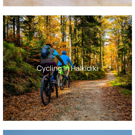
Cycling in Halkidiki