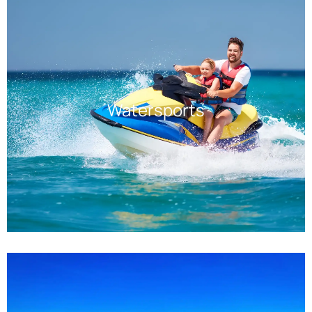
Watersports