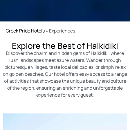
Greek Pride Hotels
»
Experiences
Explore the Best of Halkidiki
Discover the charm and hidden gems of Halkidiki, where
lush landscapes meet azure waters. Wander through
picturesque villages, taste local delicacies, or simply relax
on golden beaches. Our hotel offers easy access to a range
of activities that showcase the unique beauty and culture
of the region, ensuring an enriching and unforgettable
experience for every guest.