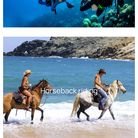
Horseback riding