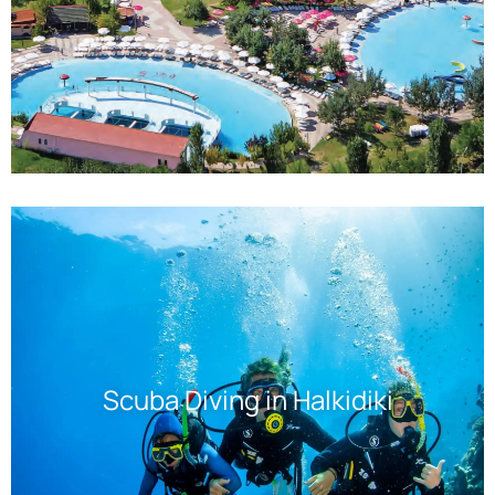
Scuba Diving in Halkidiki