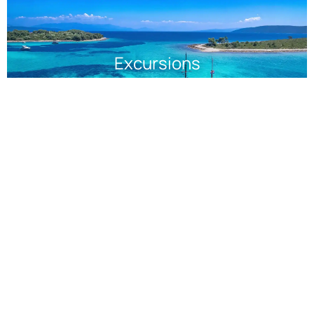
Excursions
Halkidiki Cruises: Sail Into
Paradise
Discover the charm and hidden gems of Halkidiki, where
lush landscapes meet azure waters. Wander through
picturesque villages, taste local delicacies, or simply relax