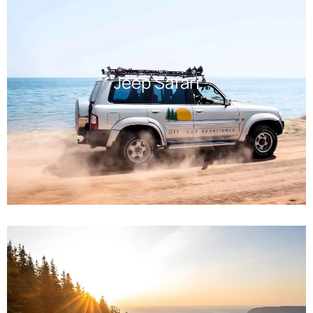
Jeep Safari