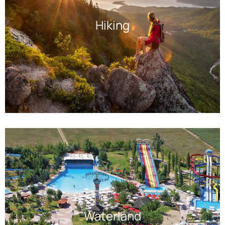
Hiking
Waterland