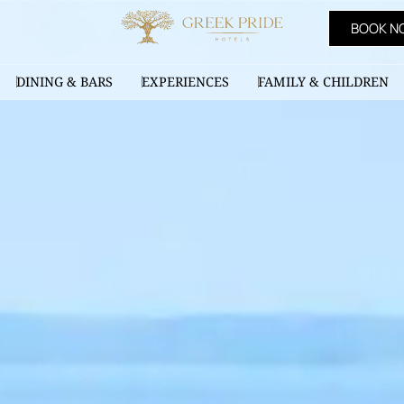
BOOK N
DINING & BARS
EXPERIENCES
FAMILY & CHILDREN