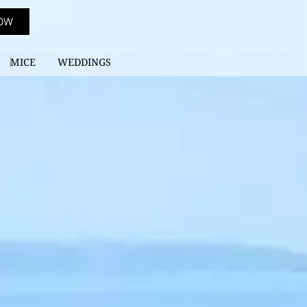
OW
MICE
WEDDINGS