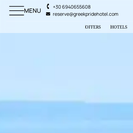
+30 6940655608
MENU
reserve@greekpridehotel.com
OFFERS
HOTELS